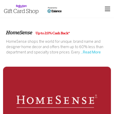
HomeSense
Up to 2.0% Cash Back*
HomeSense shops the world for unique, brand name and
designer home decor and offers them up to 60% less than
department and specialty store prices. Every
...Read More