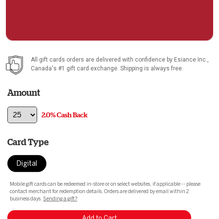
All gift cards orders are delivered with confidence by
Esiance Inc.
,
Canada's #1 gift card exchange. Shipping is always free.
Amount
2.0% Cash Back
Card Type
Digital
Mobile gift cards can be redeemed in-store or on select websites, if applicable -- please
contact merchant for redemption details. Orders are delivered by email within 2
business days.
Sending a gift?
Add to Cart