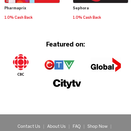
Pharmaprix
Sephora
1.0% Cash Back
1.0% Cash Back
Featured on:
Contact Us
|
About Us
|
FAQ
|
Shop Now
|