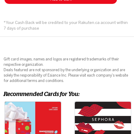
*Your Cash Back will be credited to your Rakuten.ca account within
7 days of purchase
Gift card images, names and logos are registered trademarks of their
respective organization.
Deals featured are not sponsored by the underlying organization and are
solely the responsibility of Esiance Inc. Please visit each company's website
for additional terms and conditions.
Recommended Cards for You: