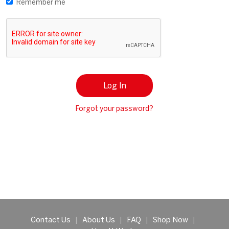
Remember me
Log In
Forgot your password?
Contact Us
|
About Us
|
FAQ
|
Shop Now
|