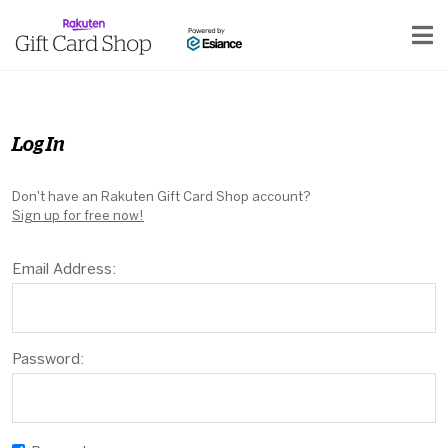
Log In
Don't have an Rakuten Gift Card Shop account?
Sign up for free now!
Email Address:
Password: