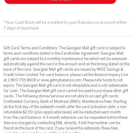
*Your Cash Back will be credited to your Rakuten.ca account within
7 days of purchase
Gift Card Terms and Conditions: The Georgian Mall gift card is subject to
terms and conditions stated in the Cardholder Agreement. Georgian Mall
gift cards are subject to a monthly maintenance fee which will be assessed
automatically against the card in the amount and on the timing stated on the
back of the card. Georgian Mall gift cards are issued by PACE Savings &
Credit Union Limited. For card balance, please call the Balance Inquiry Line
at 1-800-755-8608 or www.getmybalance.com. Please note funds to not
expire. The Georgian Mall gift card is not reloadable and is not redeemable
for cash. The Georgian Mall gift card cannot be used to purchase other gift
cards. The following stores/services are not able to accept gift cards:
Continental Currency, Bank of Montreal (BM0). Maintenance Fees: Starting
on the first day of the sixteenth month after the card activation date, a non-
refundable $2.50 (plus applicable taxes) will be deducted each month
from the card balance. A 3-month extension can be requested before these
fees are charged by contacting EML directly. A toll free number can be
found on the back of the card. If you receive this extension, these fees