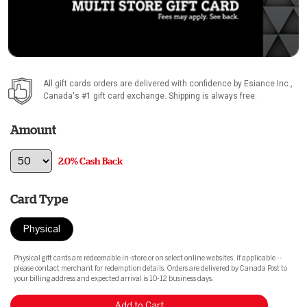
All gift cards orders are delivered with confidence by
Esiance Inc.
,
Canada's #1 gift card exchange. Shipping is always free.
Amount
2.0% Cash Back
Card Type
Physical
Physical gift cards are redeemable in-store or on select online websites, if applicable --
please contact merchant for redemption details. Orders are delivered by Canada Post to
your billing address and expected arrival is 10-12 business days.
Add to Cart