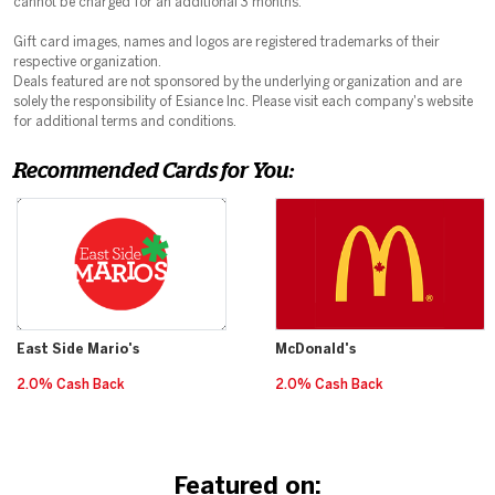
cannot be charged for an additional 3 months.
Gift card images, names and logos are registered trademarks of their
respective organization.
Deals featured are not sponsored by the underlying organization and are
solely the responsibility of Esiance Inc. Please visit each company's website
for additional terms and conditions.
Recommended Cards for You:
East Side Mario's
McDonald's
2.0% Cash Back
2.0% Cash Back
Featured on: