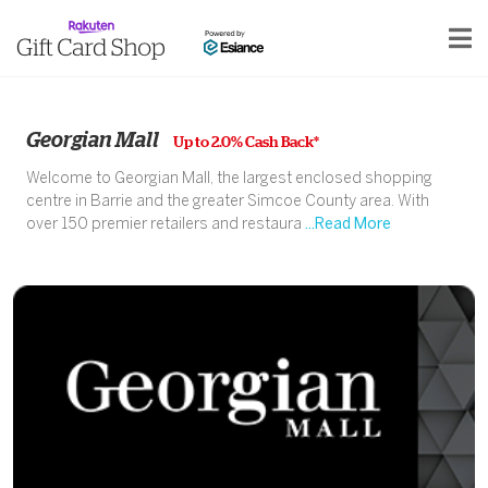
Georgian Mall
Up to 2.0% Cash Back*
Welcome to Georgian Mall, the largest enclosed shopping
centre in Barrie and the greater Simcoe County area. With
over 150 premier retailers and restaura
...Read More