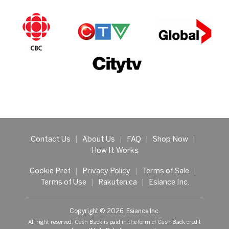
Contact Us
|
About Us
|
FAQ
|
Shop Now
|
How It Works
Cookie Pref
|
Privacy Policy
|
Terms of Sale
|
Terms of Use
|
Rakuten.ca
|
Esiance Inc.
Copyright © 2026, Esiance Inc.
All right reserved. Cash Back is paid in the form of Cash Back credit