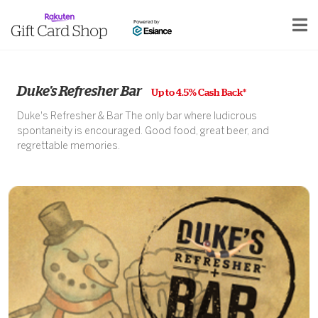
Duke's Refresher Bar
Up to 4.5% Cash Back*
Duke's Refresher & Bar The only bar where ludicrous
spontaneity is encouraged. Good food, great beer, and
regrettable memories.