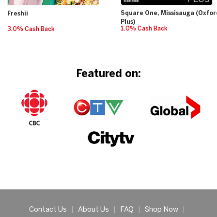
Square One, Missisauga (Oxfor
Freshii
Plus)
1.0% Cash Back
3.0% Cash Back
Featured on:
Contact Us
|
About Us
|
FAQ
|
Shop Now
|