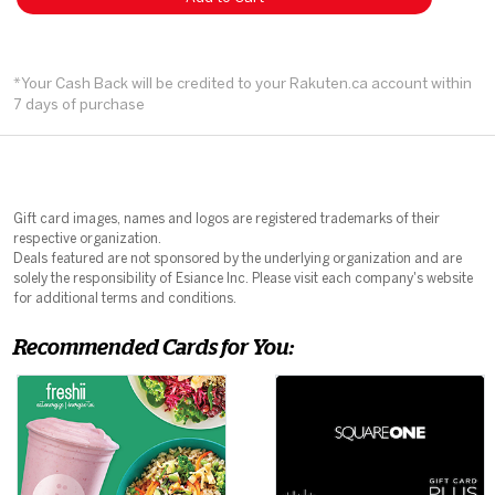
*Your Cash Back will be credited to your Rakuten.ca account within
7 days of purchase
Gift card images, names and logos are registered trademarks of their
respective organization.
Deals featured are not sponsored by the underlying organization and are
solely the responsibility of Esiance Inc. Please visit each company's website
for additional terms and conditions.
Recommended Cards for You: