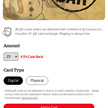
All gift cards orders are delivered with confidence by
Esiance Inc.
,
Canada's #1 gift card exchange. Shipping is always free.
Amount
4.5% Cash Back
Card Type
Digital
Physical
Mobile gift cards can be redeemed in-store or on select websites, if applicable -- please
contact merchant for redemption details. Orders are delivered by email within 2
business days.
Sending a gift?
Add to Cart