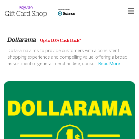
Dollarama
Up to 1.0% Cash Back*
Dollarama aims to provide customers with a consistent
shopping experience and compelling value, offering a broad
assortment of general merchandise, consu
...Read More