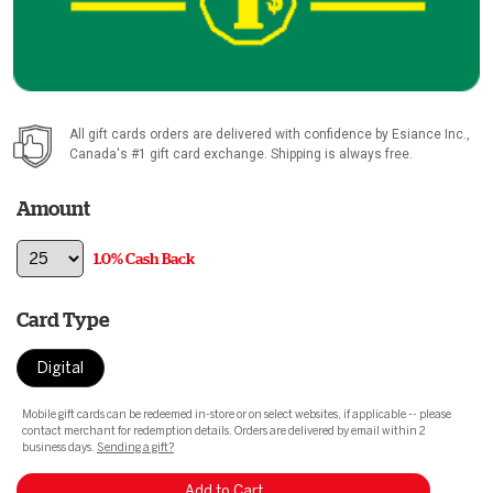
All gift cards orders are delivered with confidence by
Esiance Inc.
,
Canada's #1 gift card exchange. Shipping is always free.
Amount
1.0% Cash Back
Card Type
Digital
Mobile gift cards can be redeemed in-store or on select websites, if applicable -- please
contact merchant for redemption details. Orders are delivered by email within 2
business days.
Sending a gift?
Add to Cart