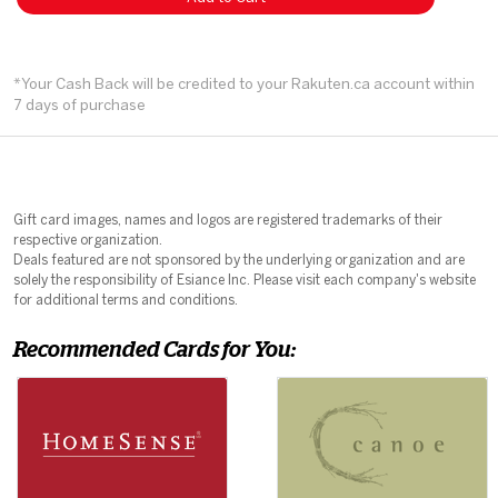
*Your Cash Back will be credited to your Rakuten.ca account within
7 days of purchase
Gift card images, names and logos are registered trademarks of their
respective organization.
Deals featured are not sponsored by the underlying organization and are
solely the responsibility of Esiance Inc. Please visit each company's website
for additional terms and conditions.
Recommended Cards for You: