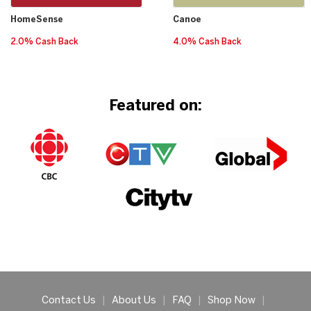
HomeSense
Canoe
2.0% Cash Back
4.0% Cash Back
Featured on:
Contact Us
|
About Us
|
FAQ
|
Shop Now
|