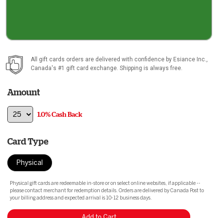
All gift cards orders are delivered with confidence by
Esiance Inc.
,
Canada's #1 gift card exchange. Shipping is always free.
Amount
1.0% Cash Back
Card Type
Physical
Physical gift cards are redeemable in-store or on select online websites, if applicable --
please contact merchant for redemption details. Orders are delivered by Canada Post to
your billing address and expected arrival is 10-12 business days.
Add to Cart