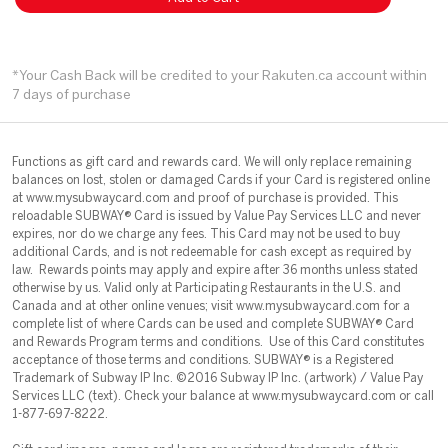
*Your Cash Back will be credited to your Rakuten.ca account within
7 days of purchase
Functions as gift card and rewards card. We will only replace remaining
balances on lost, stolen or damaged Cards if your Card is registered online
at www.mysubwaycard.com and proof of purchase is provided. This
reloadable SUBWAY® Card is issued by Value Pay Services LLC and never
expires, nor do we charge any fees. This Card may not be used to buy
additional Cards, and is not redeemable for cash except as required by
law. Rewards points may apply and expire after 36 months unless stated
otherwise by us. Valid only at Participating Restaurants in the U.S. and
Canada and at other online venues; visit www.mysubwaycard.com for a
complete list of where Cards can be used and complete SUBWAY® Card
and Rewards Program terms and conditions. Use of this Card constitutes
acceptance of those terms and conditions. SUBWAY® is a Registered
Trademark of Subway IP Inc. ©2016 Subway IP Inc. (artwork) / Value Pay
Services LLC (text). Check your balance at www.mysubwaycard.com or call
1-877-697-8222.