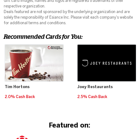
Gift card images, names and logos are registered trademarks of their
respective organization.
Deals featured are not sponsored by the underlying organization and are
solely the responsibility of Esiance Inc. Please visit each company's website
for additional terms and conditions.
Recommended Cards for You:
Tim Hortons
Joey Restaurants
2.0% Cash Back
2.5% Cash Back
Featured on: