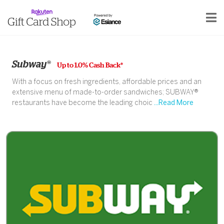
Subway®
Up to 1.0% Cash Back*
With a focus on fresh ingredients, affordable prices and an
extensive menu of made-to-order sandwiches; SUBWAY®
restaurants have become the leading choic
...Read More