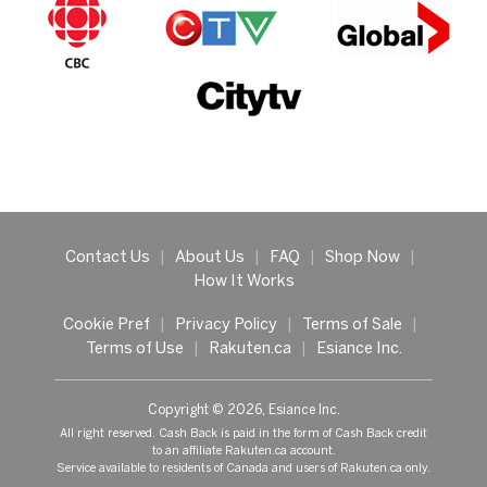
Contact Us
|
About Us
|
FAQ
|
Shop Now
|
How It Works
Cookie Pref
|
Privacy Policy
|
Terms of Sale
|
Terms of Use
|
Rakuten.ca
|
Esiance Inc.
Copyright © 2026, Esiance Inc.
All right reserved. Cash Back is paid in the form of Cash Back credit
to an affiliate Rakuten.ca account.
Service available to residents of Canada and users of Rakuten.ca only.