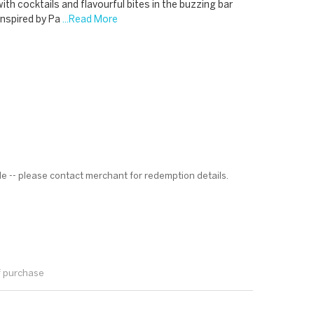
with cocktails and flavourful bites in the buzzing bar
inspired by Pa
...Read More
le -- please contact merchant for redemption details.
f purchase