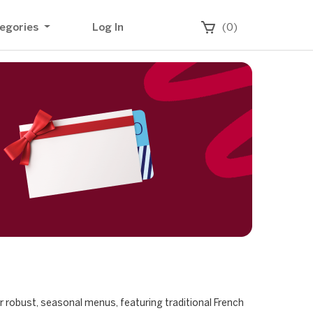
egories
Log In
(0)
ur robust, seasonal menus, featuring traditional French