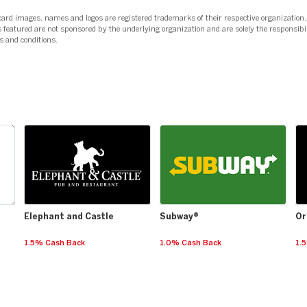
card images, names and logos are registered trademarks of their respective organization.
 featured are not sponsored by the underlying organization and are solely the responsibil
s and conditions.
Elephant and Castle
Subway®
Or
1.5% Cash Back
1.0% Cash Back
1.