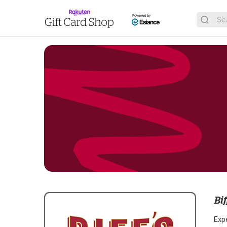
Bif
Expe