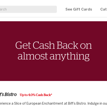
See Gift Cards
Cat
f's Bistro
Up to 4.0% Cash Back*
rience a Slice of European Enchantment at Biff’s Bistro. Indulge in o