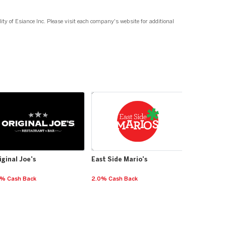
ity of Esiance Inc. Please visit each company's website for additional
iginal Joe's
East Side Mario's
5% Cash Back
2.0% Cash Back