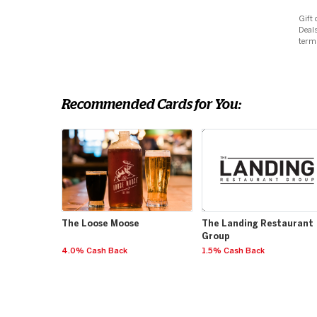
Gift 
Deals
term
Recommended Cards for You:
The Loose Moose
The Landing Restaurant
Group
4.0% Cash Back
1.5% Cash Back