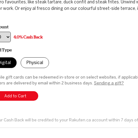
ro favourites, like steak tartare, duck confit and steak frites. Unwind 
r work. Or enjoy al fresco dining on our colourful street-side terrace, 
ount
4.0% Cash Back
d Type
igital
Physical
le gift cards can be redeemed in-store or on select websites, if applicab
rs are delivered by email within 2 business days.
Sending a gift?
Add to Cart
r Cash Back will be credited to your Rakuten.ca account within 7 days o