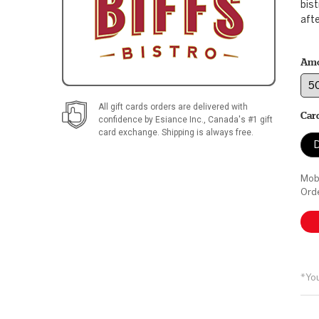
bist
afte
Am
All gift cards orders are delivered with
Car
confidence by
Esiance Inc.
, Canada's #1 gift
card exchange. Shipping is always free.
D
Mobi
Orde
*You